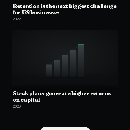
Retention is the next biggest challenge
for US businesses
2022
Stock plans generate higher returns
on capital
2023