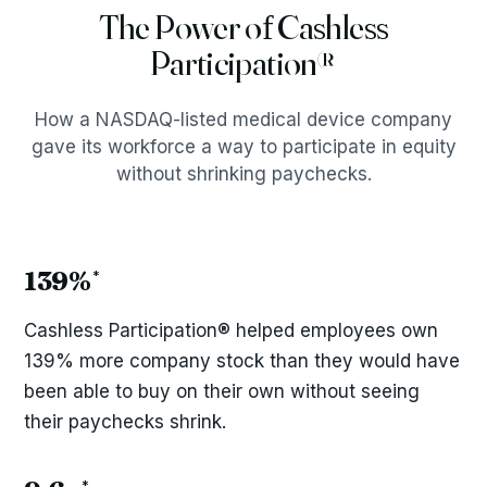
The Power of Cashless
Participation®
How a NASDAQ-listed medical device company
gave its workforce a way to participate in equity
without shrinking paychecks.
139%
*
Cashless Participation® helped employees own
139% more company stock than they would have
been able to buy on their own without seeing
their paychecks shrink.
*