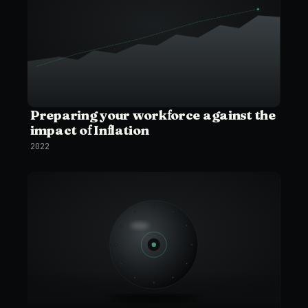
Preparing your workforce against the
impact of Inflation
2022