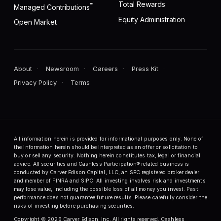
Total Rewards
™
Managed Contributions
Equity Administration
Open Market
About
Newsroom
Careers
Press Kit
Privacy Policy
Terms
All information herein is provided for informational purposes only. None of
the information herein should be interpreted as an offer or solicitation to
buy or sell any security. Nothing herein constitutes tax, legal or financial
advice. All securities and Cashless Participation® related business is
conducted by Carver Edison Capital, LLC, an SEC registered broker dealer
and member of FINRA and SIPC. All investing involves risk and investments
may lose value, including the possible loss of all money you invest. Past
performance does not guarantee future results. Please carefully consider the
risks of investing before purchasing securities.
Copyright © 2026 Carver Edison, Inc. All rights reserved. Cashless