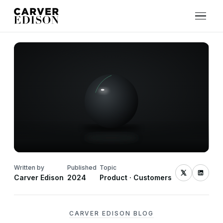
Written by
Published
Topic
Carver Edison
2024
Product · Customers
CARVER EDISON BLOG