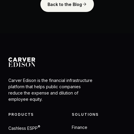
Back to the Blog
Carver Edison is the financial infrastructure
platform that helps public companies
reduce the expense and dilution of
employee equity.
PRODUCTS
SOLUTIONS
®
Finance
Cashless ESPP