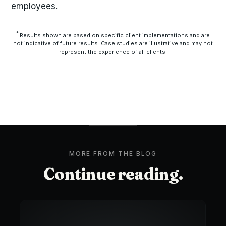
employees.
*
Results shown are based on specific client implementations and are
not indicative of future results. Case studies are illustrative and may not
represent the experience of all clients.
MORE FROM THE BLOG
Continue reading.