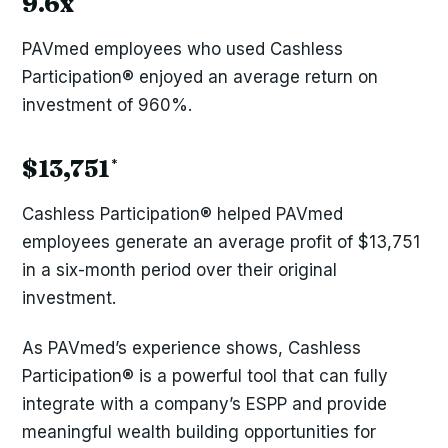
9.6x
PAVmed employees who used Cashless
Participation® enjoyed an average return on
investment of 960%.
$13,751
*
Cashless Participation® helped PAVmed
employees generate an average profit of $13,751
in a six-month period over their original
investment.
As PAVmed’s experience shows, Cashless
Participation® is a powerful tool that can fully
integrate with a company’s ESPP and provide
meaningful wealth building opportunities for