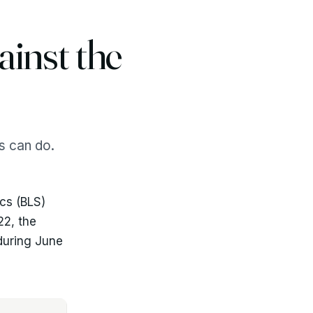
inst the
rs can do.
ics (BLS)
22, the
 during June