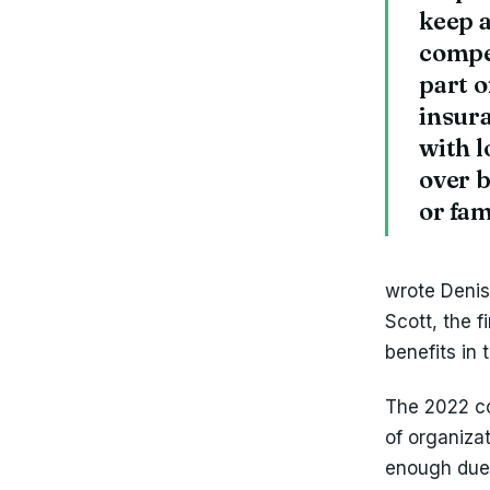
keep a
compe
part o
insura
with l
over b
or fa
‍wrote Deni
Scott, the f
benefits in 
The 2022 co
of organiza
enough due t