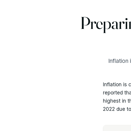
Prepari
Inflation
Inflation is
reported th
highest in 
2022 due to