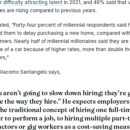
or
difficulty attracting talent
in 2021, and 49% said that 
tes are rising compared to previous years.
ted, “Forty-four percent of millennial respondents said 
d them to delay purchasing a new home, compared wit
ers. Nearly half of millennial millionaires said they are
e of a car because of higher rates, more than double th
rs,”
Giacomo Santangelo says,
 aren’t going to slow down hiring; they’re 
e the way they hire.” He expects employers
he traditional concept of hiring one full-ti
 to perform a job, to hiring multiple part-
ctors or gig workers as a cost-saving meas