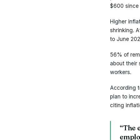
$600 since 
Higher infl
shrinking. A
to June 2022
56% of remo
about their 
workers.
According t
plan to inc
citing infla
“The e
employ