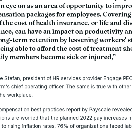
n eye on as an area of opportunity to impr
nsation packages for employees. Covering 
f the cost of health insurance, or life and di
nce, can have an impact on productivity a
ong-term retention by lessening workers' s
eing able to afford the cost of treatment sh
mily members become sick or injured,”
se Stefan, president of HR services provider Engage PE
irm's chief operating officer. The same is true with other
the workplace.
mpensation best practices report by Payscale reveale
tions are worried that the planned 2022 pay increases 
o rising inflation rates. 76% of organizations faced lab