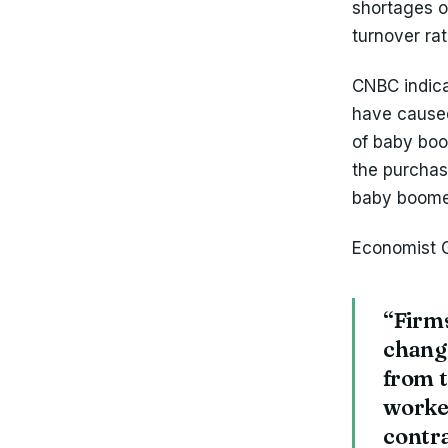
shortages 
turnover ra
CNBC indica
have cause
of baby boom
the purchas
baby boome
Economist 
“Firms
chang
from t
worker
contra