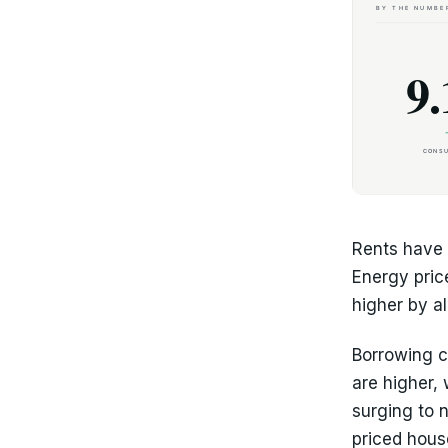
Rents have 
Energy pric
higher by a
Borrowing c
are higher,
surging to 
priced hous