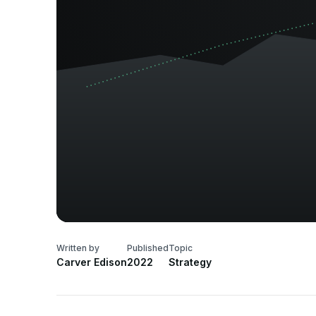
Written by
Published
Topic
Carver Edison
2022
Strategy