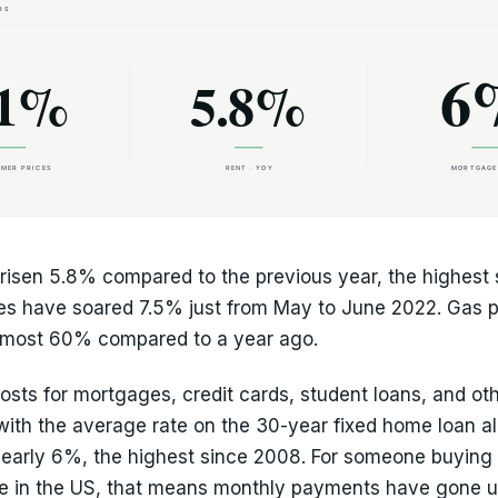
risen 5.8% compared to the previous year, the highest 
es have soared 7.5% just from May to June 2022. Gas p
lmost 60% compared to a year ago.
osts for mortgages, credit cards, student loans, and ot
 with the average rate on the 30-year fixed home loan a
nearly 6%, the highest since 2008. For someone buying
e in the US, that means monthly payments have gone u