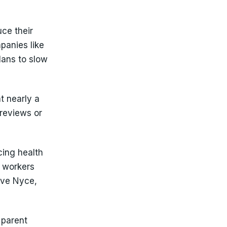
ce their
panies like
lans to slow
t nearly a
 reviews or
ing health
d workers
eve Nyce,
 parent