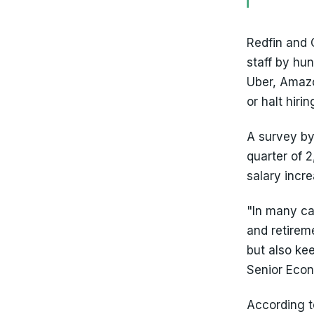
Redfin and 
staff by hu
Uber, Amazo
or halt hirin
A survey by
quarter of 
salary incre
"In many ca
and retireme
but also ke
Senior Eco
According t