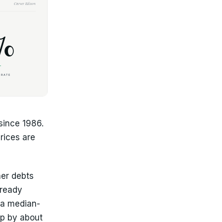
since 1986.
rices are
her debts
lready
 a median-
p by about