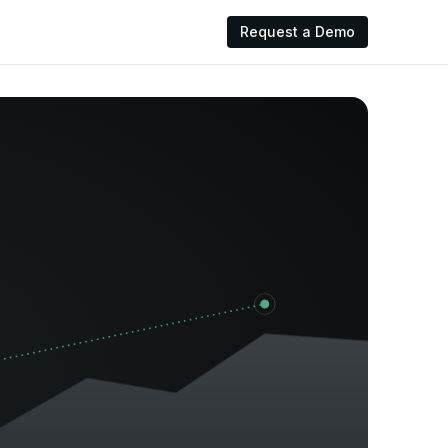
Request a Demo