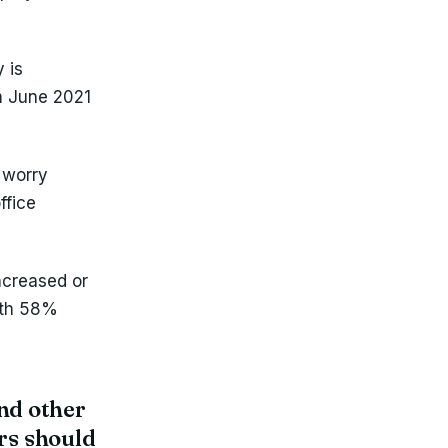
 is
om June 2021
 worry
ffice
ncreased or
with 58%
and other
rs should