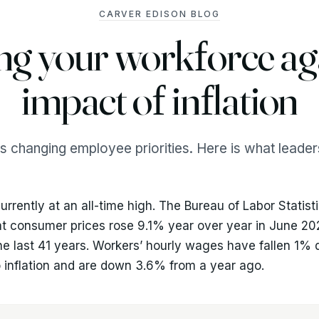
CARVER EDISON BLOG
ng your workforce aga
impact of inflation
 is changing employee priorities. Here is what leade
 currently at an all-time high. The Bureau of Labor Statist
at consumer prices rose 9.1% year over year in June 20
the last 41 years. Workers’ hourly wages have fallen 1%
 inflation and are down 3.6% from a year ago.