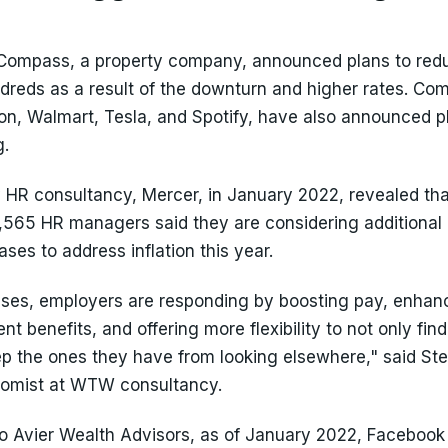
Compass, a property company, announced plans to redu
ndreds as a result of the downturn and higher rates. Com
n, Walmart, Tesla, and Spotify, have also announced p
g.
 HR consultancy, Mercer, in January 2022, revealed tha
2,565 HR managers said they are considering additional
ases to address inflation this year.
ses, employers are responding by boosting pay, enhanc
nt benefits, and offering more flexibility to not only fin
ep the ones they have from looking elsewhere," said St
nomist at WTW consultancy.
o Avier Wealth Advisors, as of January 2022, Facebook