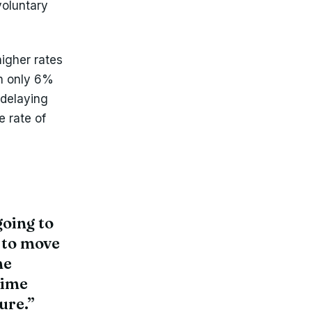
voluntary
higher rates
h only 6%
 delaying
e rate of
going to
 to move
me
time
ure.”