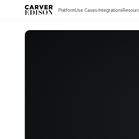
Platform
Use Cases
Integrations
Resour
▾