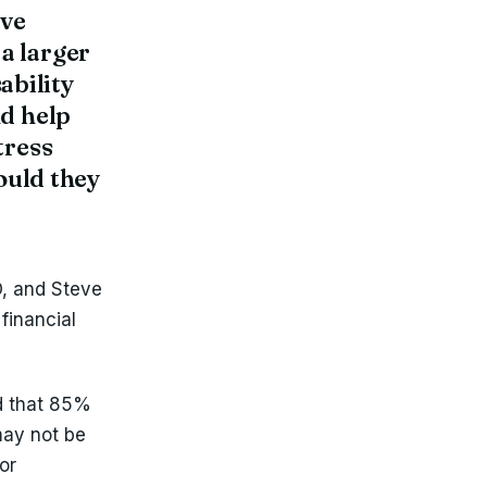
ove
a larger
sability
nd help
tress
ould they
O, and Steve
 financial
d that 85%
may not be
or