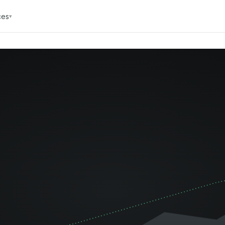
ces
▾