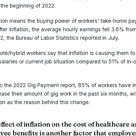
the beginning of 2022.
ation means the buying power of workers' take-home pay
fter inflation, the average hourly earnings fell 3.6% fr
, the Bureau of Labor Statistics reported in July.
te/hybrid workers say that inflation is causing them to
salaries or current job situation compared to 51% of in-o
o the 2022 Gig Payment report, 85% of workers have i
rease their amount of gig work in the past six months, 
tion as the reason behind this change.
ffect of inflation on the cost of healthcare 
ee benefits is another factor that employe