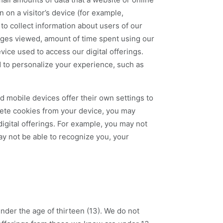
 on a visitor’s device (for example,
to collect information about users of our
 pages viewed, amount of time spent using our
evice used to access our digital offerings.
d to personalize your experience, such as
 mobile devices offer their own settings to
elete cookies from your device, you may
igital offerings. For example, you may not
ay not be able to recognize you, your
 under the age of thirteen (13). We do not