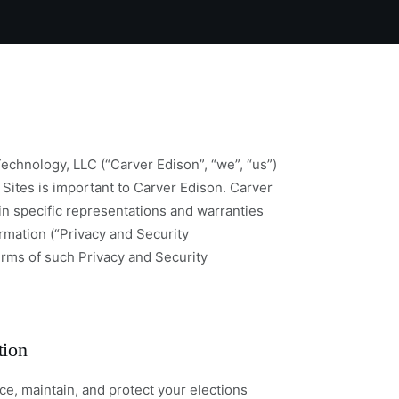
echnology, LLC (“Carver Edison”, “we”, “us”)
 Sites is important to Carver Edison. Carver
in specific representations and warranties
ormation (“Privacy and Security
erms of such Privacy and Security
tion
e, maintain, and protect your elections