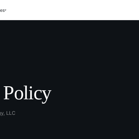
ces
▾
 Policy
gy, LLC