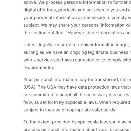
above. We process personal information to further ou
digital offerings, products and services to you and 
your personal information as necessary to comply wi
subject. We may share your personal information wit
the section entitled, “How we share information abou
Unless legally required to retain information longer,
as long as we have an ongoing legitimate business n
with a service you have requested or to comply with 
requirements).
Your personal information may be transferred, store
(USA). The USA may have data protection laws that a
are committed to adopt all the necessary measures 
flow, as set forth by applicable laws. When required 
subject to the use of appropriate safeguards.
To the extent provided by applicable law, you may ha
process personal information about you; (b) access 