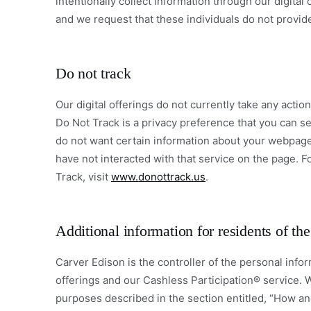
intentionally collect information through our digita
and we request that these individuals do not provid
Do not track
Our digital offerings do not currently take any acti
Do Not Track is a privacy preference that you can se
do not want certain information about your webpage
have not interacted with that service on the page. F
Track, visit
www.donottrack.us
.
Additional information for residents of t
Carver Edison is the controller of the personal infor
offerings and our Cashless Participation® service. 
purposes described in the section entitled, “How an