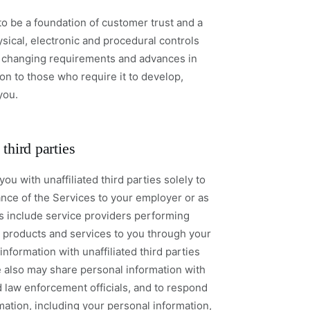
to be a foundation of customer trust and a
ical, electronic and procedural controls
o changing requirements and advances in
on to those who require it to develop,
you.
third parties
u with unaffiliated third parties solely to
nce of the Services to your employer or as
es include service providers performing
de products and services to you through your
nformation with unaffiliated third parties
e also may share personal information with
 law enforcement officials, and to respond
mation, including your personal information,