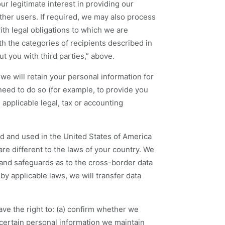
r legitimate interest in providing our
other users. If required, we may also process
th legal obligations to which we are
h the categories of recipients described in
t you with third parties,” above.
 we will retain your personal information for
eed to do so (for example, to provide you
applicable legal, tax or accounting
d and used in the United States of America
re different to the laws of your country. We
and safeguards as to the cross-border data
by applicable laws, we will transfer data
ve the right to: (a) confirm whether we
certain personal information we maintain