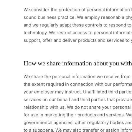
We consider the protection of personal information 
sound business practice. We employ reasonable phys
and we regularly adapt these controls to respond t
technology. We restrict access to personal informati
support, offer and deliver products and services to 
How we share information about you with 
We share the personal information we receive from yo
the extent required in connection with our performa
your employer may instruct. Unaffiliated third parti
services on our behalf and third parties that provi
relationship with us. We do not share your personal i
for use in marketing their products and services. W
governmental agencies, other regulatory bodies and
to a subpoena. We may also transfer or assign infor