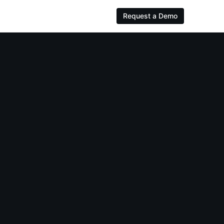
Request a Demo