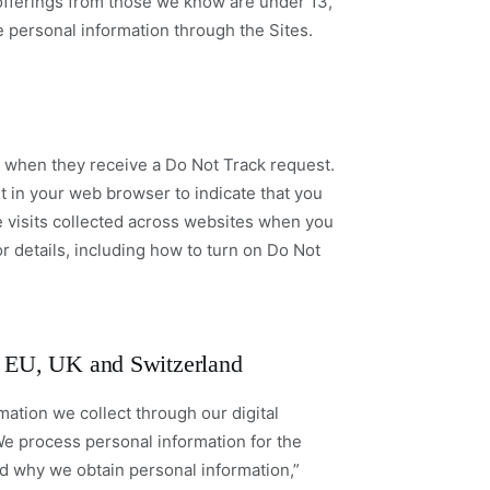
l offerings from those we know are under 13,
e personal information through the Sites.
on when they receive a Do Not Track request.
t in your web browser to indicate that you
 visits collected across websites when you
or details, including how to turn on Do Not
he EU, UK and Switzerland
mation we collect through our digital
We process personal information for the
d why we obtain personal information,”