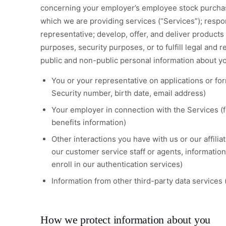
concerning your employer’s employee stock purchase
which we are providing services (“Services”); respo
representative; develop, offer, and deliver products 
purposes, security purposes, or to fulfill legal and
public and non-public personal information about yo
You or your representative on applications or fo
Security number, birth date, email address)
Your employer in connection with the Services (
benefits information)
Other interactions you have with us or our affili
our customer service staff or agents, informatio
enroll in our authentication services)
Information from other third-party data services (
How we protect information about you