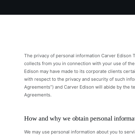
The privacy of personal information Carver Edison T
collects from you in connection with your use of the
Edison may have made to its corporate clients certa
with respect to the privacy and security of such inf
Agreements”) and Carver Edison will abide by the t
Agreements.
How and why we obtain personal informa
We may use personal information about you to servic