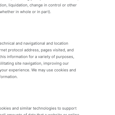
ion, liquidation, change in control or other
 whether in whole or in part).
echnical and navigational and location
rnet protocol address, pages visited, and
his information for a variety of purposes,
ilitating site navigation, improving our
g your experience. We may use cookies and
nformation.
ookies and similar technologies to support
mall amounts of data that a website or online