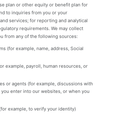
 plan or other equity or benefit plan for
nd to inquiries from you or your
and services; for reporting and analytical
 regulatory requirements. We may collect
u from any of the following sources:
rms (for example, name, address, Social
for example, payroll, human resources, or
ates or agents (for example, discussions with
n you enter into our websites, or when you
for example, to verify your identity)