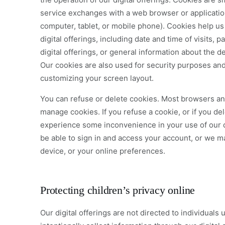
service exchanges with a web browser or application
computer, tablet, or mobile phone). Cookies help us 
digital offerings, including date and time of visits,
digital offerings, or general information about the d
Our cookies are also used for security purposes an
customizing your screen layout.
You can refuse or delete cookies. Most browsers and
manage cookies. If you refuse a cookie, or if you d
experience some inconvenience in your use of our d
be able to sign in and access your account, or we m
device, or your online preferences.
Protecting children’s privacy online
Our digital offerings are not directed to individuals