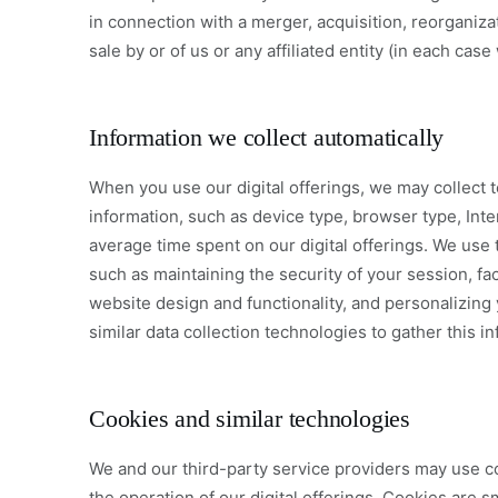
in connection with a merger, acquisition, reorganizat
sale by or of us or any affiliated entity (in each case
Information we collect automatically
When you use our digital offerings, we may collect t
information, such as device type, browser type, Inte
average time spent on our digital offerings. We use t
such as maintaining the security of your session, fac
website design and functionality, and personalizin
similar data collection technologies to gather this i
Cookies and similar technologies
We and our third-party service providers may use c
the operation of our digital offerings. Cookies are s