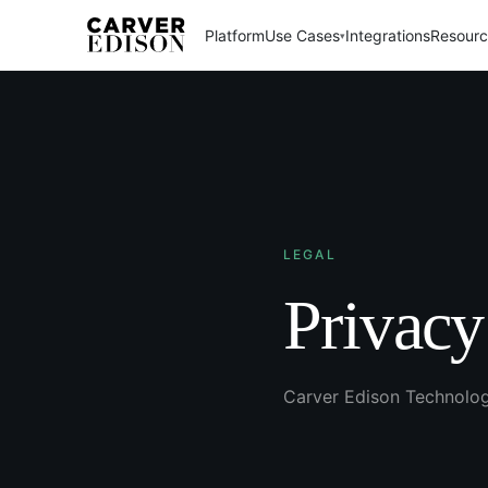
Platform
Use Cases
Integrations
Resour
▾
LEGAL
Privacy
Carver Edison Technolo