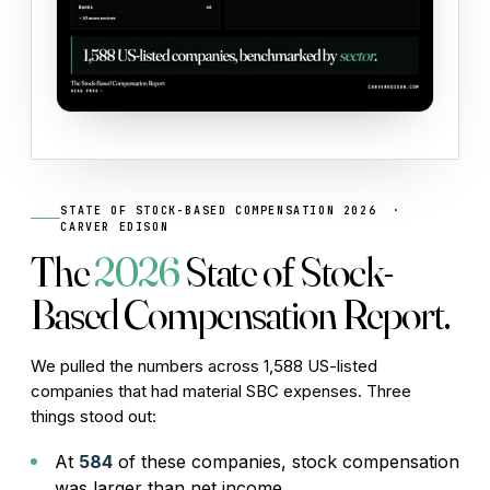
STATE OF STOCK-BASED COMPENSATION 2026 ·
CARVER EDISON
The
2026
State of Stock-
Based Compensation Report.
We pulled the numbers across 1,588 US-listed
companies that had material SBC expenses. Three
things stood out:
At
584
of these companies, stock compensation
was larger than net income.