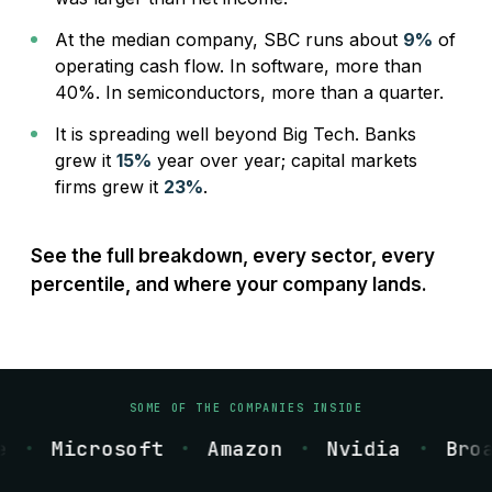
At the median company, SBC runs about
9%
of
operating cash flow. In software, more than
40%. In semiconductors, more than a quarter.
It is spreading well beyond Big Tech. Banks
grew it
15%
year over year; capital markets
firms grew it
23%
.
See the full breakdown, every sector, every
percentile, and where your company lands.
SOME OF THE COMPANIES INSIDE
e
Microsoft
Amazon
Nvidia
Broa