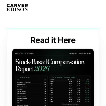
Read it Here